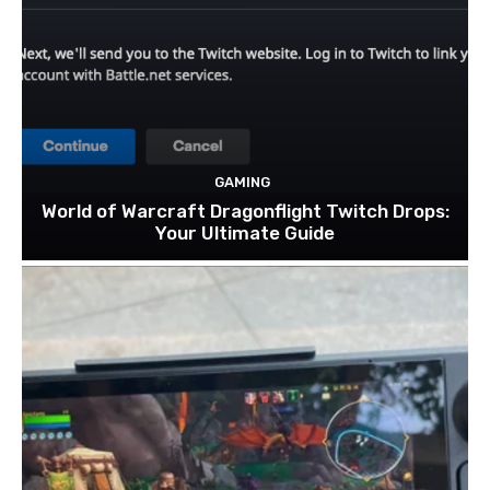
GAMING
World of Warcraft Dragonflight Twitch Drops:
Your Ultimate Guide