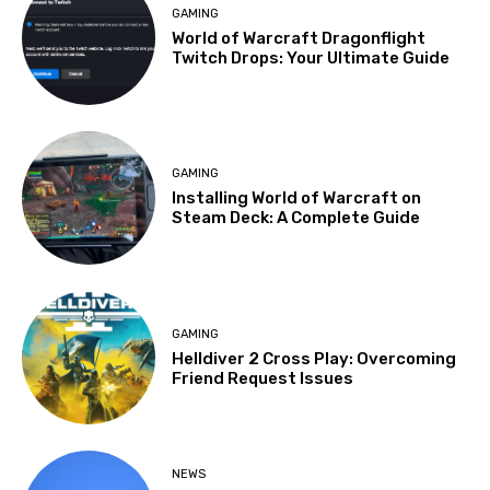
GAMING
World of Warcraft Dragonflight
Twitch Drops: Your Ultimate Guide
GAMING
Installing World of Warcraft on
Steam Deck: A Complete Guide
GAMING
Helldiver 2 Cross Play: Overcoming
Friend Request Issues
NEWS