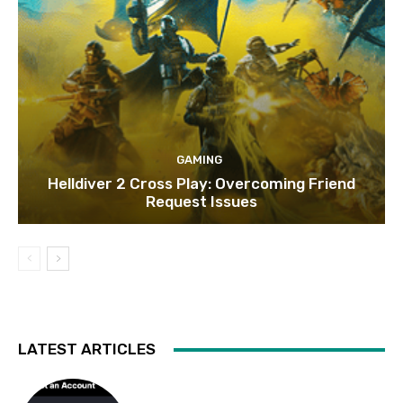
GAMING
Helldiver 2 Cross Play: Overcoming Friend
Request Issues
LATEST ARTICLES