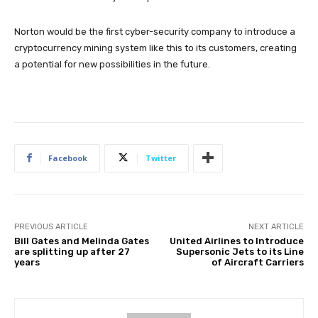
Norton would be the first cyber-security company to introduce a
cryptocurrency mining system like this to its customers, creating
a potential for new possibilities in the future.
Facebook
Twitter
PREVIOUS ARTICLE
NEXT ARTICLE
Bill Gates and Melinda Gates
United Airlines to Introduce
are splitting up after 27
Supersonic Jets to its Line
years
of Aircraft Carriers