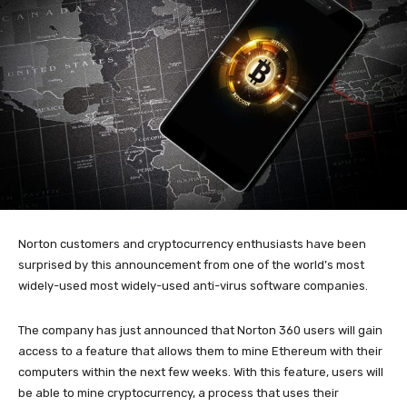
Norton customers and cryptocurrency enthusiasts have been
surprised by this announcement from one of the world’s most
widely-used most widely-used anti-virus software companies.
The company has just announced that Norton 360 users will gain
access to a feature that allows them to mine Ethereum with their
computers within the next few weeks. With this feature, users will
be able to mine cryptocurrency, a process that uses their