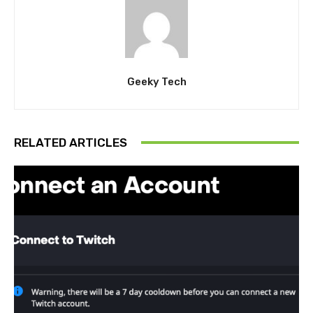
Geeky Tech
RELATED ARTICLES