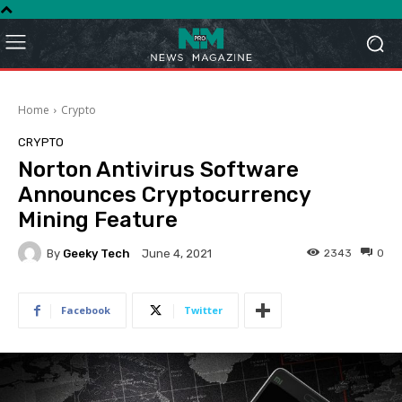
Home
Crypto
CRYPTO
Norton Antivirus Software
Announces Cryptocurrency
Mining Feature
By
Geeky Tech
2343
0
June 4, 2021
Facebook
Twitter