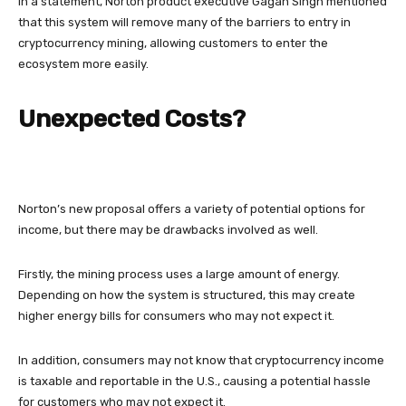
In a statement, Norton product executive Gagan Singh mentioned
that this system will remove many of the barriers to entry in
cryptocurrency mining, allowing customers to enter the
ecosystem more easily.
Unexpected Costs?
Norton’s new proposal offers a variety of potential options for
income, but there may be drawbacks involved as well.
Firstly, the mining process uses a large amount of energy.
Depending on how the system is structured, this may create
higher energy bills for consumers who may not expect it.
In addition, consumers may not know that cryptocurrency income
is taxable and reportable in the U.S., causing a potential hassle
for customers who may not expect it.