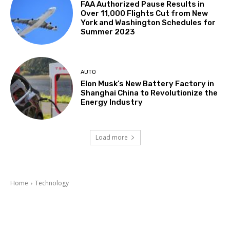
FAA Authorized Pause Results in
Over 11,000 Flights Cut from New
York and Washington Schedules for
Summer 2023
AUTO
Elon Musk’s New Battery Factory in
Shanghai China to Revolutionize the
Energy Industry
Load more