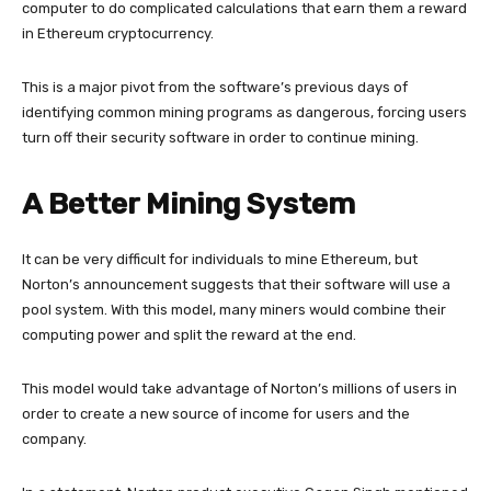
computer to do complicated calculations that earn them a reward
in Ethereum cryptocurrency.
This is a major pivot from the software’s previous days of
identifying common mining programs as dangerous, forcing users
turn off their security software in order to continue mining.
A Better Mining System
It can be very difficult for individuals to mine Ethereum, but
Norton’s announcement suggests that their software will use a
pool system. With this model, many miners would combine their
computing power and split the reward at the end.
This model would take advantage of Norton’s millions of users in
order to create a new source of income for users and the
company.