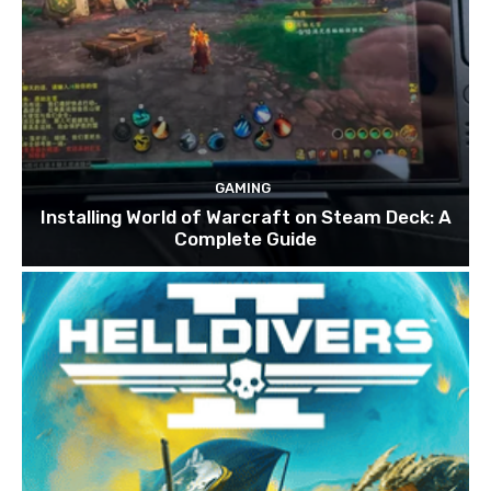
GAMING
Installing World of Warcraft on Steam Deck: A
Complete Guide