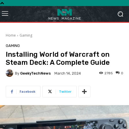
Home
Gaming
GAMING
Installing World of Warcraft on
Steam Deck: A Complete Guide
By
GeekyTechNews
2785
0
March 14, 2024
Facebook
Twitter