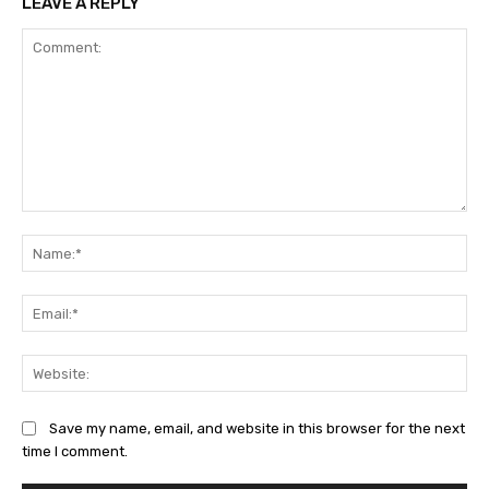
LEAVE A REPLY
Comment:
Na
Ema
Web
Save my name, email, and website in this browser for the next
time I comment.