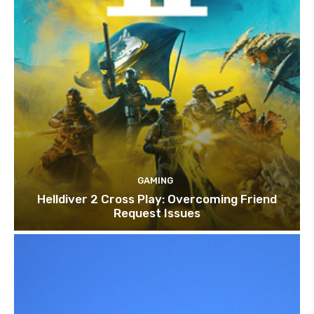
GAMING
Helldiver 2 Cross Play: Overcoming Friend
Request Issues