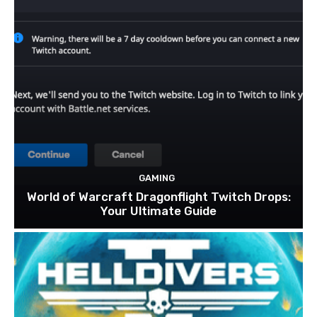
GAMING
World of Warcraft Dragonflight Twitch Drops:
Your Ultimate Guide