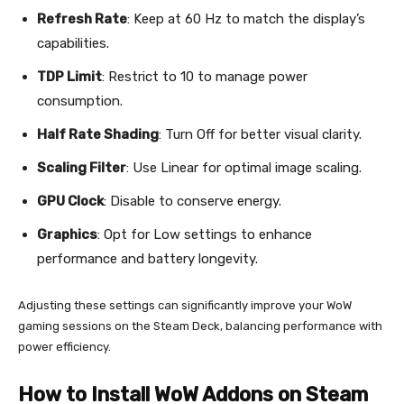
Refresh Rate
: Keep at 60 Hz to match the display’s
capabilities.
TDP Limit
: Restrict to 10 to manage power
consumption.
Half Rate Shading
: Turn Off for better visual clarity.
Scaling Filter
: Use Linear for optimal image scaling.
GPU Clock
: Disable to conserve energy.
Graphics
: Opt for Low settings to enhance
performance and battery longevity.
Adjusting these settings can significantly improve your WoW
gaming sessions on the Steam Deck, balancing performance with
power efficiency.
How to Install WoW Addons on Steam