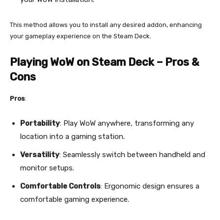
This method allows you to install any desired addon, enhancing
your gameplay experience on the Steam Deck.
Playing WoW on Steam Deck – Pros &
Cons
Pros
:
Portability
: Play WoW anywhere, transforming any
location into a gaming station.
Versatility
: Seamlessly switch between handheld and
monitor setups.
Comfortable Controls
: Ergonomic design ensures a
comfortable gaming experience.