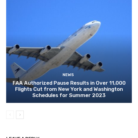
NEWS
FAA Authorized Pause Results in Over 11,000
Flights Cut from New York and Washington
Schedules for Summer 2023