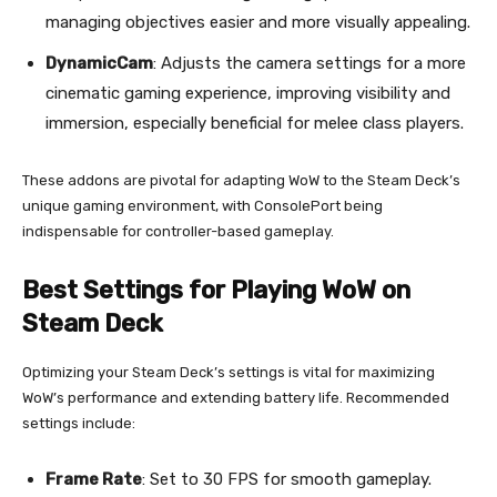
managing objectives easier and more visually appealing.
DynamicCam
: Adjusts the camera settings for a more
cinematic gaming experience, improving visibility and
immersion, especially beneficial for melee class players.
These addons are pivotal for adapting WoW to the Steam Deck’s
unique gaming environment, with ConsolePort being
indispensable for controller-based gameplay.
Best Settings for Playing WoW on
Steam Deck
Optimizing your Steam Deck’s settings is vital for maximizing
WoW’s performance and extending battery life. Recommended
settings include:
Frame Rate
: Set to 30 FPS for smooth gameplay.