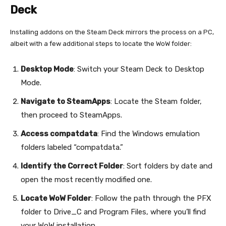
Deck
Installing addons on the Steam Deck mirrors the process on a PC,
albeit with a few additional steps to locate the WoW folder:
Desktop Mode
: Switch your Steam Deck to Desktop
Mode.
Navigate to SteamApps
: Locate the Steam folder,
then proceed to SteamApps.
Access compatdata
: Find the Windows emulation
folders labeled “compatdata.”
Identify the Correct Folder
: Sort folders by date and
open the most recently modified one.
Locate WoW Folder
: Follow the path through the PFX
folder to Drive_C and Program Files, where you’ll find
your WoW installation.