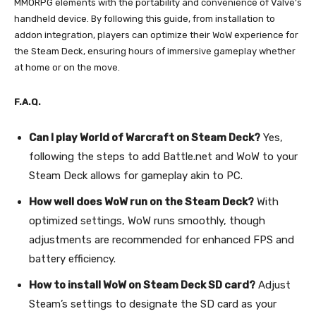
MMORPG elements with the portability and convenience of Valve’s
handheld device. By following this guide, from installation to
addon integration, players can optimize their WoW experience for
the Steam Deck, ensuring hours of immersive gameplay whether
at home or on the move.
F.A.Q.
Can I play World of Warcraft on Steam Deck?
Yes,
following the steps to add Battle.net and WoW to your
Steam Deck allows for gameplay akin to PC.
How well does WoW run on the Steam Deck?
With
optimized settings, WoW runs smoothly, though
adjustments are recommended for enhanced FPS and
battery efficiency.
How to install WoW on Steam Deck SD card?
Adjust
Steam’s settings to designate the SD card as your