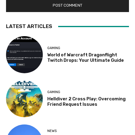
LATEST ARTICLES
GAMING
World of Warcraft Dragonflight
Twitch Drops: Your Ultimate Guide
GAMING
Helldiver 2 Cross Play: Overcoming
Friend Request Issues
NEWS