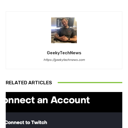
GeekyTechNews
https://geekytechnews.com
RELATED ARTICLES