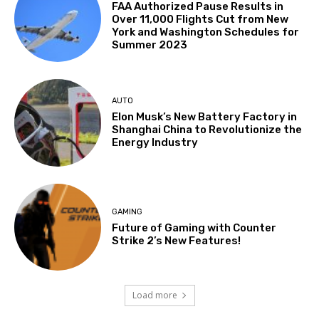
FAA Authorized Pause Results in
Over 11,000 Flights Cut from New
York and Washington Schedules for
Summer 2023
AUTO
Elon Musk’s New Battery Factory in
Shanghai China to Revolutionize the
Energy Industry
GAMING
Future of Gaming with Counter
Strike 2’s New Features!
Load more