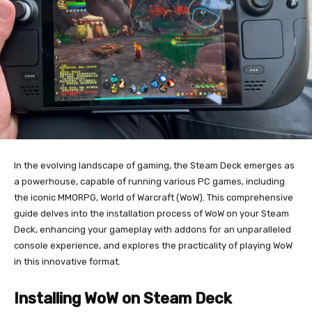
In the evolving landscape of gaming, the Steam Deck emerges as
a powerhouse, capable of running various PC games, including
the iconic MMORPG, World of Warcraft (WoW). This comprehensive
guide delves into the installation process of WoW on your Steam
Deck, enhancing your gameplay with addons for an unparalleled
console experience, and explores the practicality of playing WoW
in this innovative format.
Installing WoW on Steam Deck