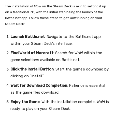
The installation of WoW on the Steam Deck is akin to setting it up
on a traditional PC, with the initial step being the launch of the
Battle.net app. Follow these steps to get WoW running on your
Steam Deck:
Launch Battle.net
: Navigate to the Battle.net app
within your Steam Deck’s interface.
Find World of Warcraft
: Search for WoW within the
game selections available on Battle.net.
Click the Install Button
: Start the game’s download by
clicking on “Install.”
Wait for Download Completion
: Patience is essential
as the game files download.
Enjoy the Game
: With the installation complete, WoW is
ready to play on your Steam Deck.