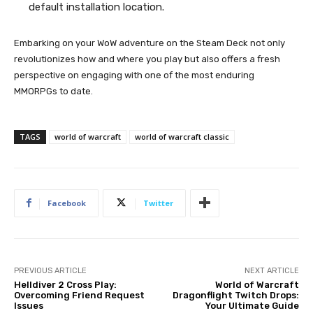
default installation location.
Embarking on your WoW adventure on the Steam Deck not only
revolutionizes how and where you play but also offers a fresh
perspective on engaging with one of the most enduring
MMORPGs to date.
TAGS
world of warcraft
world of warcraft classic
Facebook
Twitter
PREVIOUS ARTICLE
NEXT ARTICLE
Helldiver 2 Cross Play:
World of Warcraft
Overcoming Friend Request
Dragonflight Twitch Drops:
Issues
Your Ultimate Guide