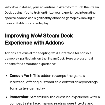
With WoW installed, your adventure in Azeroth through the Steam
Deck begins. Yet, to truly optimize your experience, integrating
specific addons can significantly enhance gameplay, making it
more suitable for console play.
Improving WoW Steam Deck
Experience with Addons
Addons are crucial for adapting WoW’s interface for console
gameplay, particularly on the Steam Deck. Here are essential
addons for a smoother experience:
ConsolePort
: This addon revamps the game’s
interface, offering customizable controller keybindings
for intuitive gameplay.
Immersion
: Streamlines the questing experience with a
compact interface, making reading quest texts and