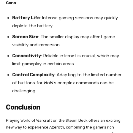
Cons
:
Battery Life
: Intense gaming sessions may quickly
deplete the battery.
Screen Size
: The smaller display may affect game
visibility and immersion.
Connectivity
: Reliable internet is crucial, which may
limit gameplay in certain areas.
Control Complexity
: Adapting to the limited number
of buttons for WoW’s complex commands can be
challenging.
Conclusion
Playing World of Warcraft on the Steam Deck offers an exciting
new way to experience Azeroth, combining the game’s rich