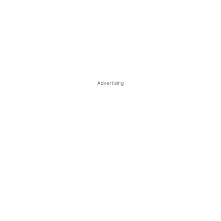
Advertising