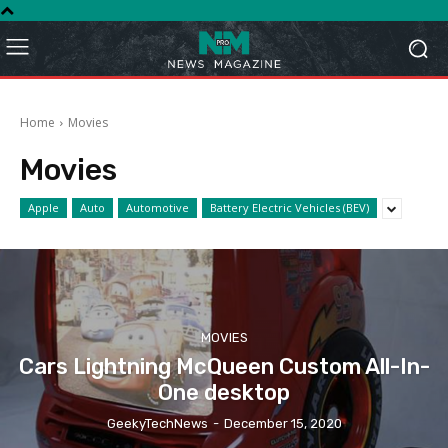
Home
Movies
Movies
Apple
Auto
Automotive
Battery Electric Vehicles (BEV)
MOVIES
Cars Lightning McQueen Custom All-In-
One desktop
GeekyTechNews
-
December 15, 2020