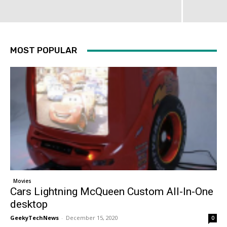
MOST POPULAR
Movies
Cars Lightning McQueen Custom All-In-One
desktop
GeekyTechNews
-
December 15, 2020
0