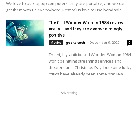
We love to use laptop computers, they are portable, and we can
get them with us everywhere. Rest of us love to use bendable...
The first Wonder Woman 1984 reviews
are in….and they are overwhelmingly
positive
geeky tech
-
December 9, 2020
Movies
0
The highly-anticipated Wonder Woman 1984
won't be hitting streaming services and
theaters until Christmas Day, but some lucky
critics have already seen some preview...
Advertising