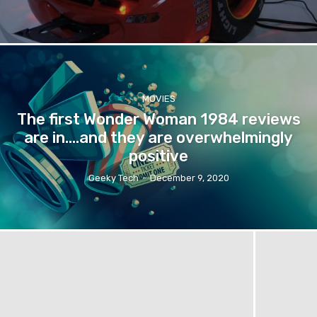
MOVIES
The first Wonder Woman 1984 reviews
are in….and they are overwhelmingly
positive
Geeky Tech
-
December 9, 2020