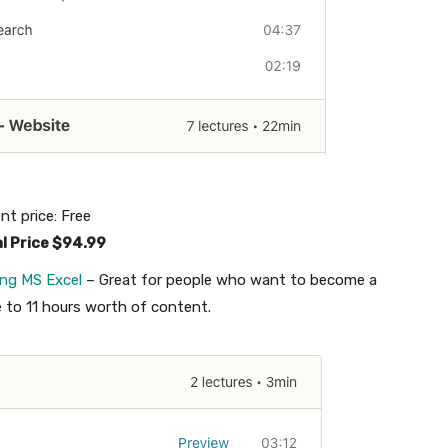
nt price: Free
al Price $94.99
ing MS Excel
– Great for people who want to become a
e to 11 hours worth of content.