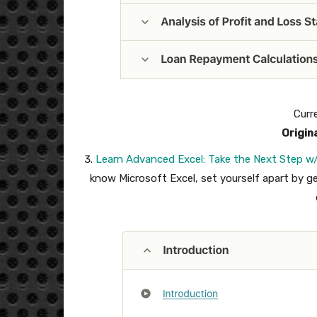
Curr
Origin
Learn Advanced Excel: Take the Next Step w/
know Microsoft Excel, set yourself apart by get