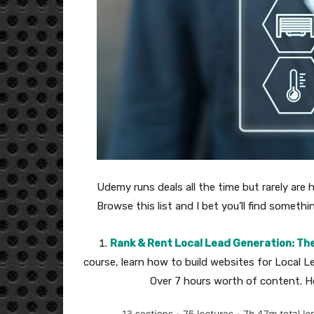
Udemy runs deals all the time but rarely are h
Browse this list and I bet you’ll find someth
Rank & Rent Local Lead Generation: Th
course, learn how to build websites for Local L
Over 7 hours worth of content. He