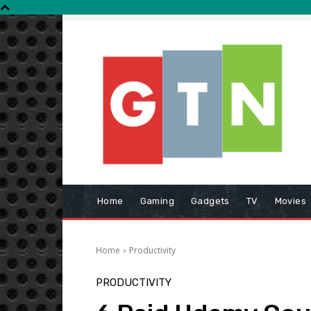
Home
Gaming
Gadgets
TV
Movies
Home
Productivity
PRODUCTIVITY