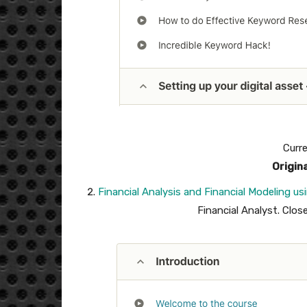
Curre
Origin
Financial Analysis and Financial Modeling us
Financial Analyst. Clos