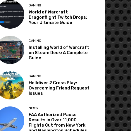
GAMING
World of Warcraft
Dragonflight Twitch Drops:
Your Ultimate Guide
GAMING
Installing World of Warcraft
on Steam Deck: A Complete
Guide
GAMING
Helldiver 2 Cross Play:
Overcoming Friend Request
Issues
NEWS
FAA Authorized Pause
Results in Over 11,000
Flights Cut from New York
and Washington Schedules