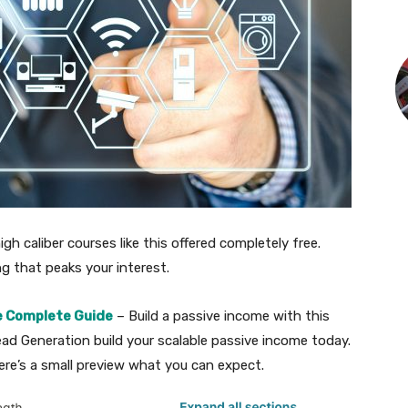
igh caliber courses like this offered completely free.
ing that peaks your interest.
e Complete Guide
– Build a passive income with this
ead Generation build your scalable passive income today.
re’s a small preview what you can expect.