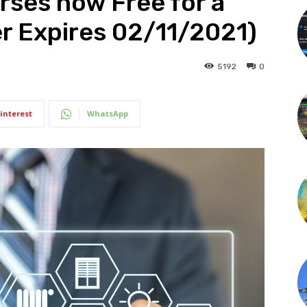
ses now Free for a
er Expires 02/11/2021)
5192
0
interest
WhatsApp