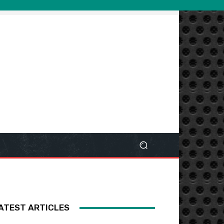
ATEST ARTICLES