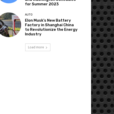
for Summer 2023
AUTO
Elon Musk’s New Battery
Factory in Shanghai China
to Revolutionize the Energy
Industry
Load more