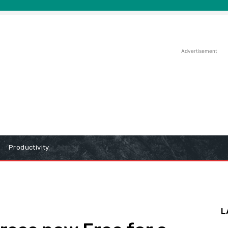
Advertisement
Productivity
L