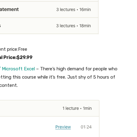
ent price:Free
al Price:$29.99
 Microsoft Excel
– There’s high demand for people who
ting this course while it’s free. Just shy of 5 hours of
content.