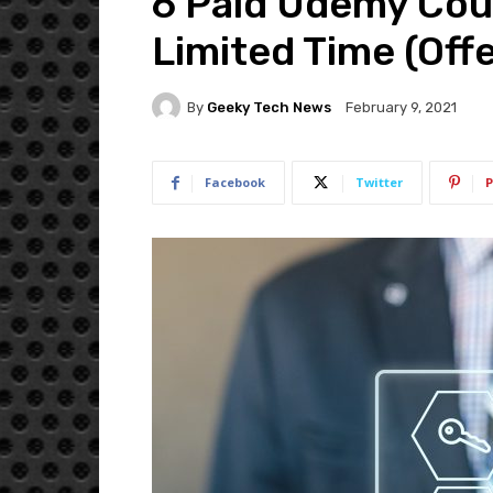
6 Paid Udemy Cour
Limited Time (Off
By
Geeky Tech News
February 9, 2021
Facebook
Twitter
P