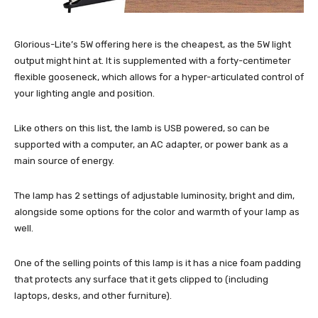
Glorious-Lite’s 5W offering here is the cheapest, as the 5W light
output might hint at. It is supplemented with a forty-centimeter
flexible gooseneck, which allows for a hyper-articulated control of
your lighting angle and position.
Like others on this list, the lamb is USB powered, so can be
supported with a computer, an AC adapter, or power bank as a
main source of energy.
The lamp has 2 settings of adjustable luminosity, bright and dim,
alongside some options for the color and warmth of your lamp as
well.
One of the selling points of this lamp is it has a nice foam padding
that protects any surface that it gets clipped to (including
laptops, desks, and other furniture).