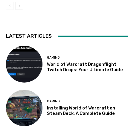
LATEST ARTICLES
GAMING
World of Warcraft Dragonflight
Twitch Drops: Your Ultimate Guide
GAMING
Installing World of Warcraft on
Steam Deck: A Complete Guide