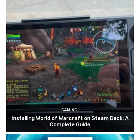
GAMING
Installing World of Warcraft on Steam Deck: A
Complete Guide