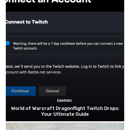
GAMING
World of Warcraft Dragonflight Twitch Drops:
Your Ultimate Guide