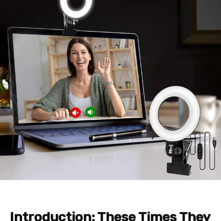
Introduction: These Times They