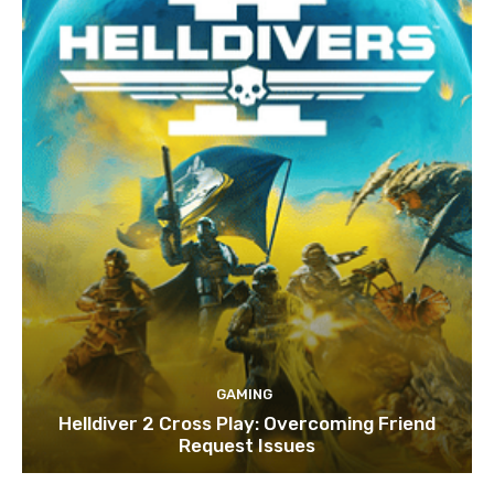
GAMING
Helldiver 2 Cross Play: Overcoming Friend
Request Issues