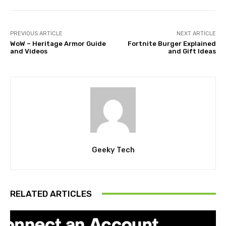
PREVIOUS ARTICLE
NEXT ARTICLE
WoW – Heritage Armor Guide
Fortnite Burger Explained
and Videos
and Gift Ideas
Geeky Tech
RELATED ARTICLES