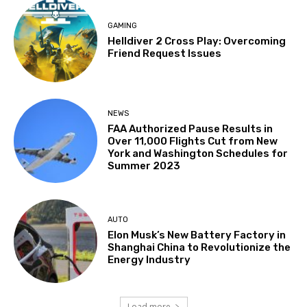
GAMING
Helldiver 2 Cross Play: Overcoming
Friend Request Issues
NEWS
FAA Authorized Pause Results in
Over 11,000 Flights Cut from New
York and Washington Schedules for
Summer 2023
AUTO
Elon Musk’s New Battery Factory in
Shanghai China to Revolutionize the
Energy Industry
Load more