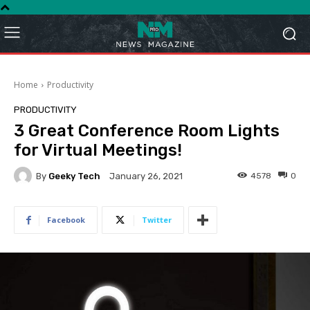
Home
Productivity
PRODUCTIVITY
3 Great Conference Room Lights
for Virtual Meetings!
By
Geeky Tech
4578
0
January 26, 2021
Facebook
Twitter