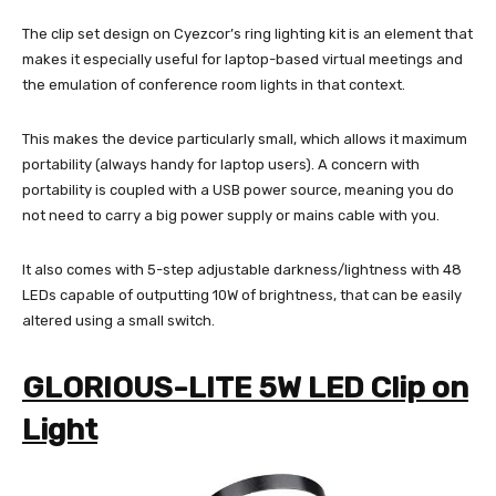
The clip set design on Cyezcor’s ring lighting kit is an element that
makes it especially useful for laptop-based virtual meetings and
the emulation of conference room lights in that context.
This makes the device particularly small, which allows it maximum
portability (always handy for laptop users). A concern with
portability is coupled with a USB power source, meaning you do
not need to carry a big power supply or mains cable with you.
It also comes with 5-step adjustable darkness/lightness with 48
LEDs capable of outputting 10W of brightness, that can be easily
altered using a small switch.
GLORIOUS-LITE 5W LED Clip on
Light