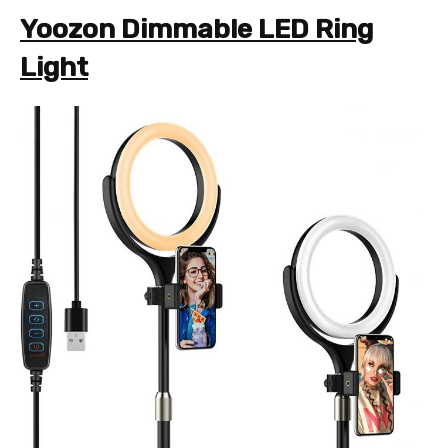
Yoozon Dimmable LED Ring
Light