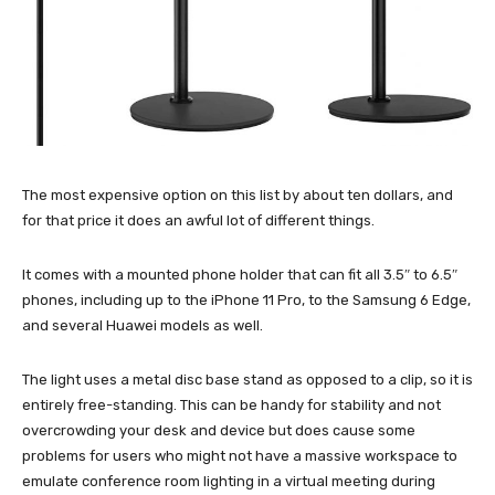
The most expensive option on this list by about ten dollars, and
for that price it does an awful lot of different things.
It comes with a mounted phone holder that can fit all 3.5″ to 6.5″
phones, including up to the iPhone 11 Pro, to the Samsung 6 Edge,
and several Huawei models as well.
The light uses a metal disc base stand as opposed to a clip, so it is
entirely free-standing. This can be handy for stability and not
overcrowding your desk and device but does cause some
problems for users who might not have a massive workspace to
emulate conference room lighting in a virtual meeting during