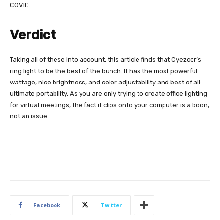
COVID.
Verdict
Taking all of these into account, this article finds that Cyezcor’s
ring light to be the best of the bunch. It has the most powerful
wattage, nice brightness, and color adjustability and best of all:
ultimate portability. As you are only trying to create office lighting
for virtual meetings, the fact it clips onto your computer is a boon,
not an issue.
Facebook
Twitter