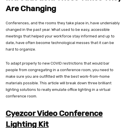
Are Changing
Conferences, and the rooms they take place in, have undeniably
changed in the past year. What used to be easy, accessible
meetings that helped your workforce stay informed and up to
date, have often become technological messes that it can be
hard to organize.
To adapt properly to new COVID restrictions that would bar
people from congregating in a conference room, you need to
make sure you are outfitted with the best work-from-home
materials possible. This article will break down three brilliant
lighting solutions to really emulate office lighting in a virtual
conference room.
Cyezcor Video Conference
Lighting Kit