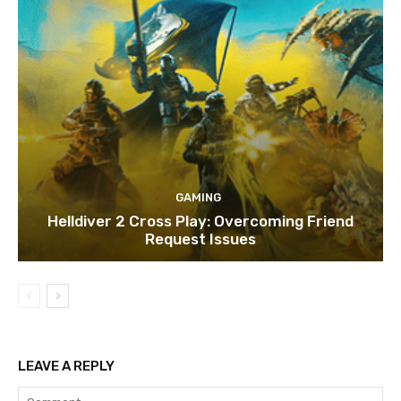
GAMING
Helldiver 2 Cross Play: Overcoming Friend
Request Issues
LEAVE A REPLY