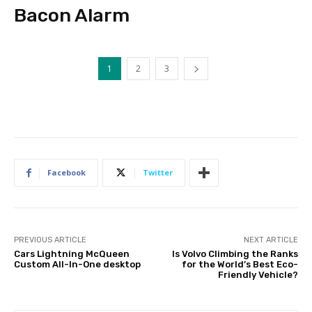
Bacon Alarm
1
2
3
Facebook
Twitter
PREVIOUS ARTICLE
NEXT ARTICLE
Cars Lightning McQueen
Is Volvo Climbing the Ranks
Custom All-In-One desktop
for the World’s Best Eco-
Friendly Vehicle?