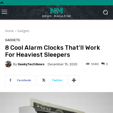
Home
Gadgets
GADGETS
8 Cool Alarm Clocks That’ll Work
For Heaviest Sleepers
By
GeekyTechNews
3580
0
December 15, 2020
Facebook
Twitter