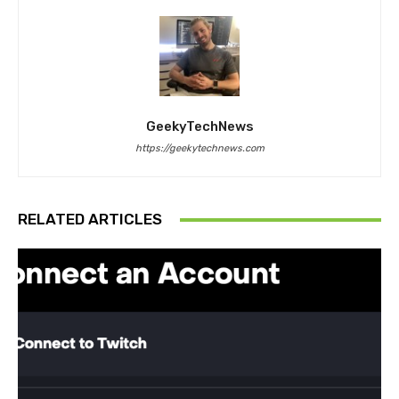
GeekyTechNews
https://geekytechnews.com
RELATED ARTICLES