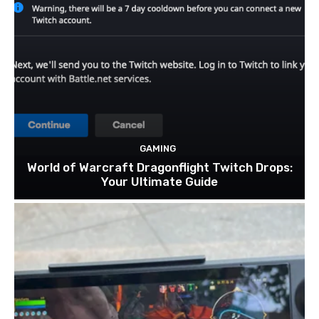
GAMING
World of Warcraft Dragonflight Twitch Drops:
Your Ultimate Guide