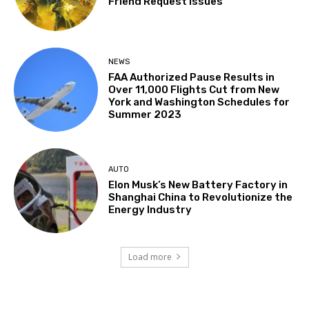
Friend Request Issues
NEWS
FAA Authorized Pause Results in
Over 11,000 Flights Cut from New
York and Washington Schedules for
Summer 2023
AUTO
Elon Musk’s New Battery Factory in
Shanghai China to Revolutionize the
Energy Industry
Load more