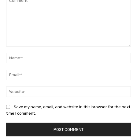
Comment:
Na
Ema
Web
Save my name, email, and website in this browser for the next
time I comment.