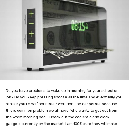
Do you have problems to wake up in morning for your school or
job? Do you keep pressing snooze all the time and eventually you
realize you’re half hour late? Well, don’t be desperate because
this is common problem we all have. Who wants to get out from
the warm morning bed… Check out the coolest alarm clock
gadgets currently on the market. I am 100% sure they will make