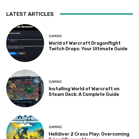
LATEST ARTICLES
GAMING
World of Warcraft Dragonflight
Twitch Drops: Your Ultimate Guide
GAMING
Installing World of Warcraft on
Steam Deck: A Complete Guide
GAMING
Helldiver 2 Cross Play: Overcoming