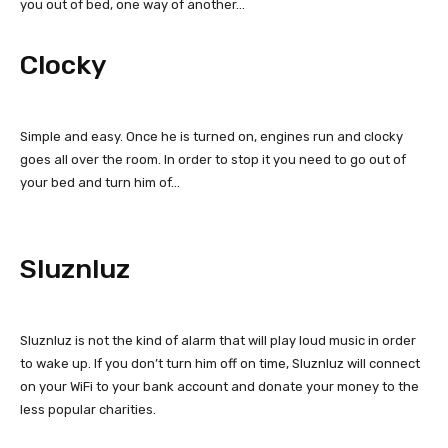
you out of bed, one way of another…
Clocky
Simple and easy. Once he is turned on, engines run and clocky
goes all over the room. In order to stop it you need to go out of
your bed and turn him of…
Sluznluz
Sluznluz is not the kind of alarm that will play loud music in order
to wake up. If you don’t turn him off on time, Sluznluz will connect
on your WiFi to your bank account and donate your money to the
less popular charities.