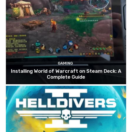
GAMING
Installing World of Warcraft on Steam Deck: A
Complete Guide